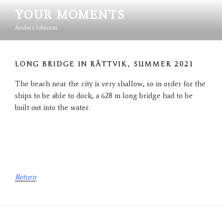
Hoppa
YOUR MOMENTS
till
innehåll
Anders Johnson
LONG BRIDGE IN RÄTTVIK, SUMMER 2021
The beach near the city is very shallow, so in order for the
ships to be able to dock, a 628 m long bridge had to be
built out into the water.
Return