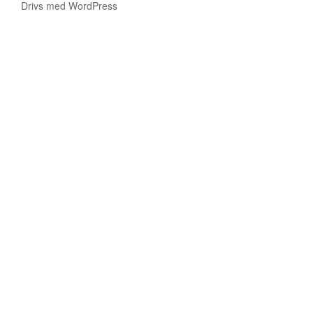
Drivs med WordPress