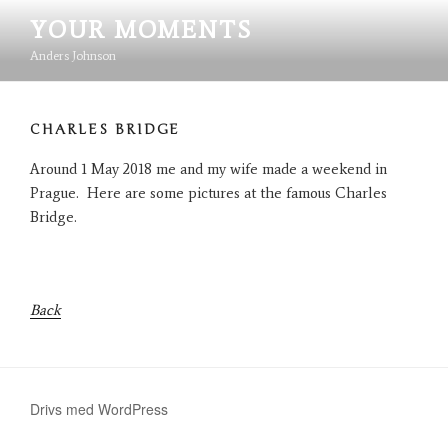
Hoppa
YOUR MOMENTS
till
innehåll
Anders Johnson
CHARLES BRIDGE
Around 1 May 2018 me and my wife made a weekend in
Prague. Here are some pictures at the famous Charles
Bridge.
Back
Drivs med WordPress